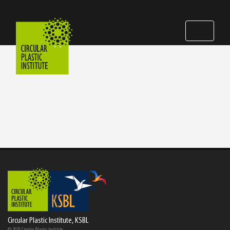
Circular Plastic Institute, KSBL