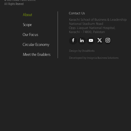
© 2023 Circular Plastic Institite
All Rights Reserved
Contact Us
About
Karachi School of Business & Leadership
National Stadium Road
Scope
Opp. Liaquat National Hospital,
Karachi - 74800, Pakistan
Our Focus
Circular Economy
Design by
ShoaWorks
Meet the Enablers
Developed by
Insignia Business Solutions