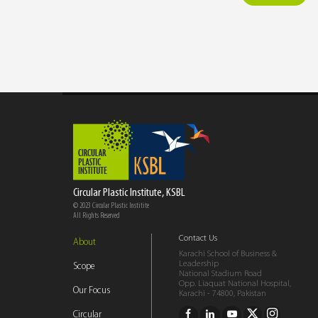
Circular Plastic Institute, KSBL
© 2023 Circular Plastic Institite
All Rights Reserved
Contact Us
About
Karachi School of Business &
Leadership
Scope
National Stadium Road
Opp. Liaquat National Hospital,
Our Focus
Karachi - 74800, Pakistan
Circular