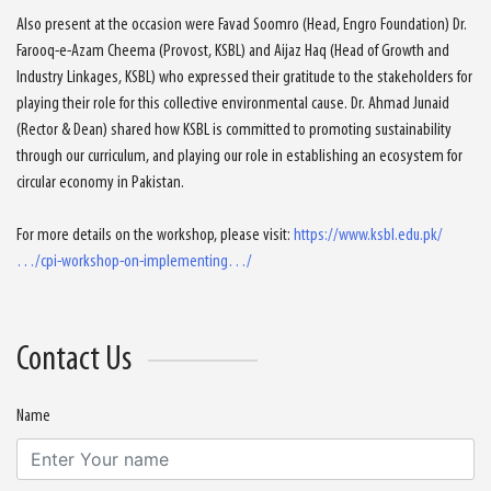
Also present at the occasion were Favad Soomro (Head, Engro Foundation) Dr.
Farooq-e-Azam Cheema (Provost, KSBL) and Aijaz Haq (Head of Growth and
Industry Linkages, KSBL) who expressed their gratitude to the stakeholders for
playing their role for this collective environmental cause. Dr. Ahmad Junaid
(Rector & Dean) shared how KSBL is committed to promoting sustainability
through our curriculum, and playing our role in establishing an ecosystem for
circular economy in Pakistan.
For more details on the workshop, please visit:
https://www.ksbl.edu.pk/
…/cpi-workshop-on-implementing…/
Contact Us
Name