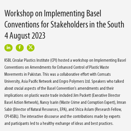
Workshop on Implementing Basel
Conventions for Stakeholders in the South
4 August 2023
KSBL Circular Plastics Institute (CPI) hosted a workshop on Implementing Basel
Conventions on Amendments for Enhanced Control of Plastic Waste
Movements in Pakistan. This was a collaborative effort with Comsats
University, Asia Pacific Network and Engro Polymers Ltd. Speakers who talked
about crucial aspects of the Basel Convention’s amendments and their
implications on plastic waste trade included Jim Puckett (Executive Director
Basel Action Network), Nancy Isarin (Waste Crime and Corruption Expert), Imran
Sabir (Director of Natural Resources, EPA), and Shiza Aslam (Research Fellow,
CPI-KSBL). The interactive discourse and the contributions made by experts
and participants led to a healthy exchange of ideas and best practices.