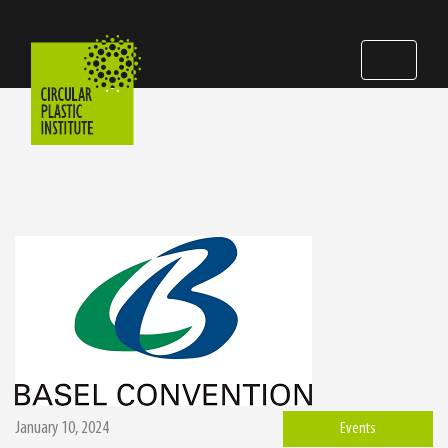
January 10, 2024
Events