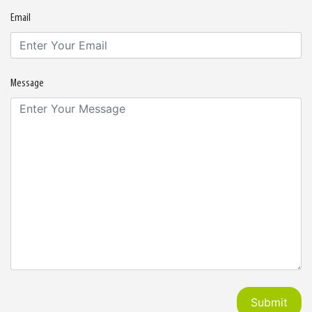
Email
Message