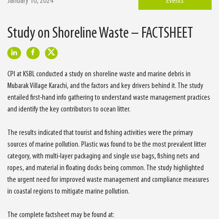
January 10, 2024
Events
Study on Shoreline Waste – FACTSHEET
CPI at KSBL conducted a study on shoreline waste and marine debris in
Mubarak Village Karachi, and the factors and key drivers behind it. The study
entailed first-hand info gathering to understand waste management practices
and identify the key contributors to ocean litter.
The results indicated that tourist and fishing activities were the primary
sources of marine pollution. Plastic was found to be the most prevalent litter
category, with multi-layer packaging and single use bags, fishing nets and
ropes, and material in floating docks being common. The study highlighted
the urgent need for improved waste management and compliance measures
in coastal regions to mitigate marine pollution.
The complete factsheet may be found at: