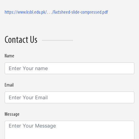
https://www.ksbl.edu.pk/…/Factsheed-slide-compressed.pdf
Contact Us
Name
Email
Message