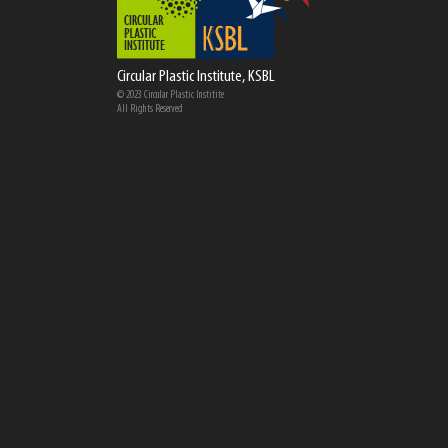
Circular Plastic Institute, KSBL
© 2023 Circular Plastic Institite
All Rights Reserved