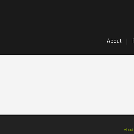
About
About