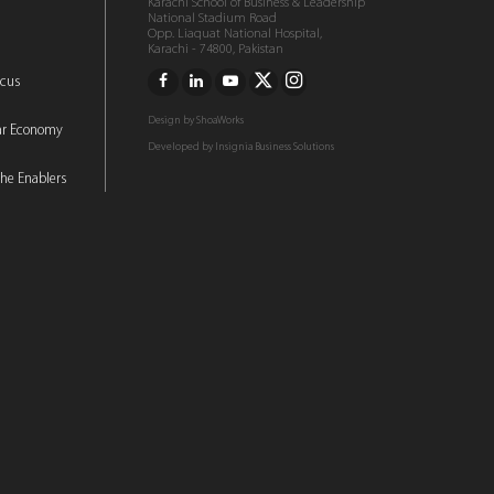
Karachi School of Business & Leadership
National Stadium Road
Opp. Liaquat National Hospital,
Karachi - 74800, Pakistan
ocus
Design by
ShoaWorks
lar Economy
Developed by
Insignia Business Solutions
he Enablers