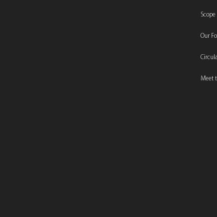
Scope
Our F
Circu
Meet t