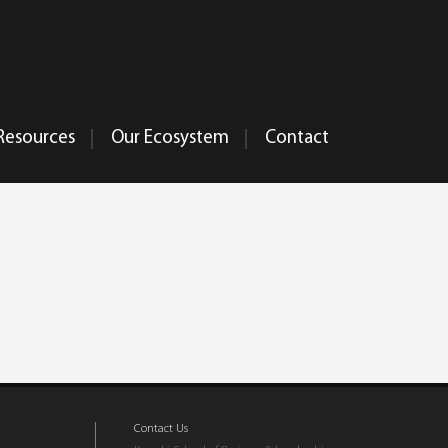
Resources
Our Ecosystem
Contact
Contact Us