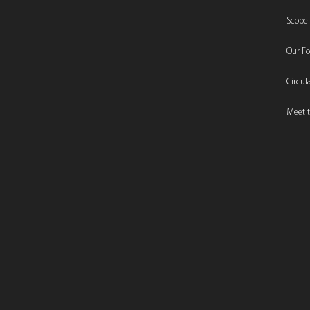
Scope
Our F
Circu
Meet t