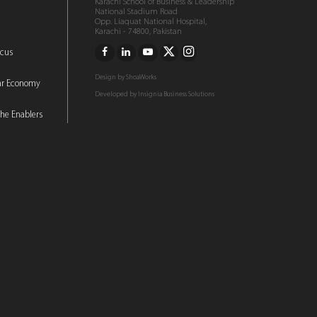
Karachi School of Business & Leadership
National Stadium Road
Opp. Liaquat National Hospital,
Karachi - 74800, Pakistan
ocus
Design by
ShoaWorks
lar Economy
Developed by
Insignia Business Solutions
he Enablers