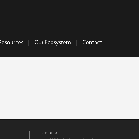
Resources
Our Ecosystem
Contact
Contact Us