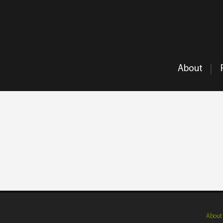
About
About