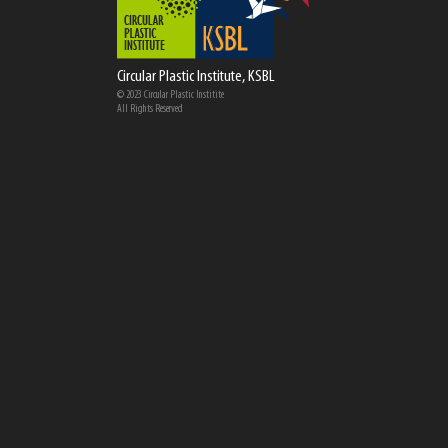
Circular Plastic Institute, KSBL
© 2023 Circular Plastic Institite
All Rights Reserved