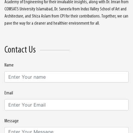
Academy of Engineering for their invaluable insights, along with Dr. Imran from
COMSATS University Islamabad, Dr. Suneela from Indus Valley School of Art and
Architecture, and Shiza Aslam from CPI for their contributions. Together, we can
pave the way for a cleaner and healthier environment for all.
Contact Us
Name
Email
Message