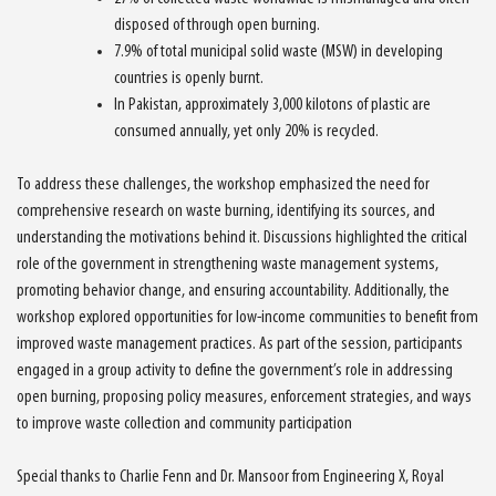
disposed of through open burning.
7.9% of total municipal solid waste (MSW) in developing
countries is openly burnt.
In Pakistan, approximately 3,000 kilotons of plastic are
consumed annually, yet only 20% is recycled.
To address these challenges, the workshop emphasized the need for
comprehensive research on waste burning, identifying its sources, and
understanding the motivations behind it. Discussions highlighted the critical
role of the government in strengthening waste management systems,
promoting behavior change, and ensuring accountability. Additionally, the
workshop explored opportunities for low-income communities to benefit from
improved waste management practices. As part of the session, participants
engaged in a group activity to define the government’s role in addressing
open burning, proposing policy measures, enforcement strategies, and ways
to improve waste collection and community participation
Special thanks to Charlie Fenn and Dr. Mansoor from Engineering X, Royal