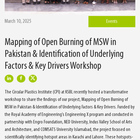
March 10, 2025
Events
Mapping of Open Burning of MSW in
Pakistan & Identification of Underlying
Factors & Key Drivers Workshop
The Circular Plastics Institute (CPI) at KSBL recently hosted a transformative
workshop to share the findings of our project, Mapping of Open Burning of
MSW in Pakistan & Identification of Underlying Factors & Key Drivers. Funded by
the Royal Academy of Engineering’s Engineering X program and conducted in
partnership with Engro Foundation, NED University, Indus Valley School of Arts
and Architecture, and COMSATS University Islamabad, the project focused on
scientifically identifying hotspot areas in Karachi and Lahore. These hotspots-