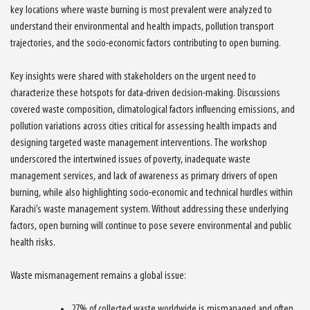
key locations where waste burning is most prevalent were analyzed to
understand their environmental and health impacts, pollution transport
trajectories, and the socio-economic factors contributing to open burning.
Key insights were shared with stakeholders on the urgent need to
characterize these hotspots for data-driven decision-making. Discussions
covered waste composition, climatological factors influencing emissions, and
pollution variations across cities critical for assessing health impacts and
designing targeted waste management interventions. The workshop
underscored the intertwined issues of poverty, inadequate waste
management services, and lack of awareness as primary drivers of open
burning, while also highlighting socio-economic and technical hurdles within
Karachi’s waste management system. Without addressing these underlying
factors, open burning will continue to pose severe environmental and public
health risks.
Waste mismanagement remains a global issue:
27% of collected waste worldwide is mismanaged and often