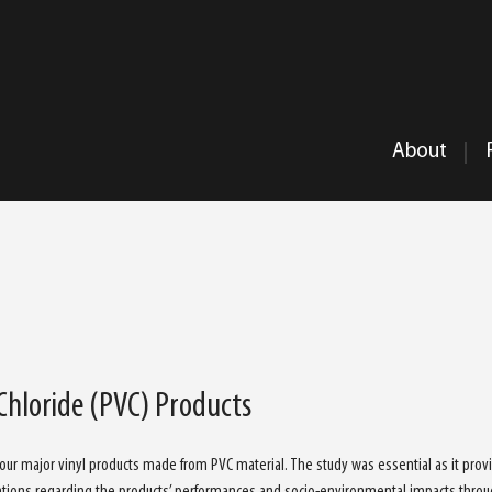
About
 Chloride (PVC) Products
 four major vinyl products made from PVC material. The study was essential as it prov
tions regarding the products’ performances and socio-environmental impacts throu