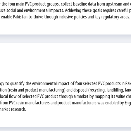
y for the four main PVC product groups, collect baseline data from upstream a
ce social and environmental impacts. Achieving these goals requires careful p
enable Pakistan to thrive through inclusive policies and key regulatory areas.
gy to quantify the environmental impact of four selected PVC products in Pa
ion (resin and product manufacturing) and disposal (recycling, landfilling, la
he local flow of selected PVC product through a market by mapping its value cha
n from PVC resin manufacturers and product manufacturers was enabled by En
market research.