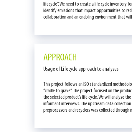
lifecycle”. We need to create a life cycle inventor
identify emissions that impact opportunities to redu
collaboration and an enabling environment that will 
APPROACH
Usage of Lifecycle approach to analyses
This project follows an ISO standardized methodolo
“cradle to grave”. The project focused on the product
the selected product’s life cycle. We will analyse t
informant interviews. The upstream data collectio
preprocessors and recyclers was collected through 