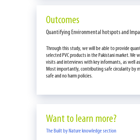
Outcomes
Quantifying Environmental hotspots and Impa
Through this study, we will be able to provide quan
selected PVC products in the Pakistani market. We wi
visits and interviews with key informants, as well 
Most importantly, contributing safe circularity by ma
safe and no harm policies.
Want to learn more?
The Built by Nature knowledge section