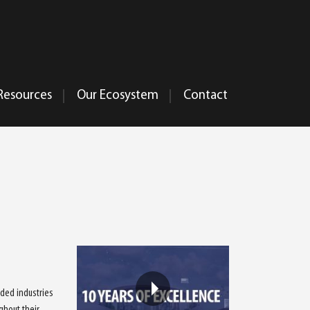
Resources
Our Ecosystem
Contact
ided industries
ghout their