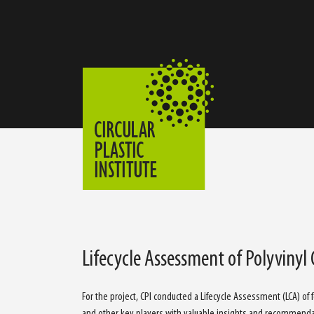
Lifecycle Assessment of Polyvinyl
For the project, CPI conducted a Lifecycle Assessment (LCA) of
and other key players with valuable insights and recommenda