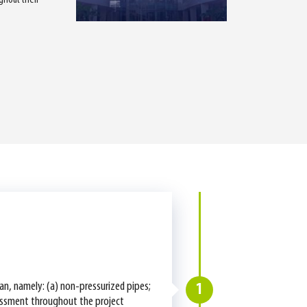
tan, namely: (a) non-pressurized pipes;
1
ssessment throughout the project