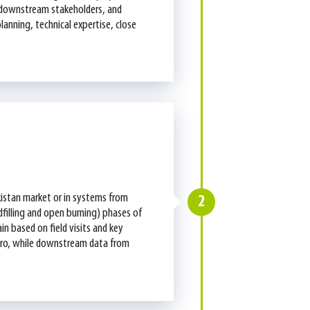
nd downstream stakeholders, and
lanning, technical expertise, close
kistan market or in systems from
2
ndfilling and open burning) phases of
in based on field visits and key
gro, while downstream data from