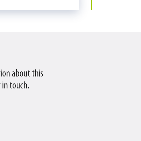
ion about this
 in touch.