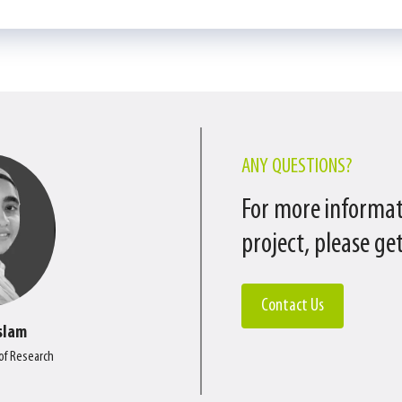
ANY QUESTIONS?
For more informat
project, please get
Contact Us
slam
 of Research