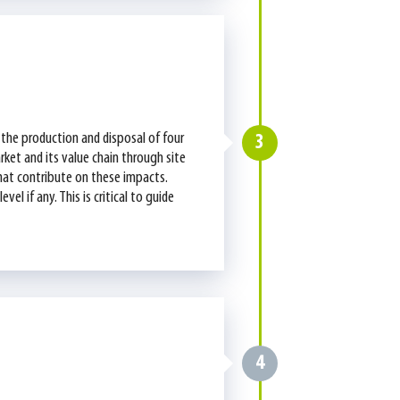
the production and disposal of four
3
rket and its value chain through site
that contribute on these impacts.
l if any. This is critical to guide
4