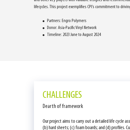
lifecycles. This project exemplifies CPI’s commitment to drivi
Partners: Engro Polymers
Donor: Asia-Pacific Vinyl Network
Timeline: 2023 June to August 2024
CHALLENGES
Dearth of framework
Our project aims to carry out a detailed life cycle 
(b) hard sheets; (c) foam boards; and (d) profiles. 