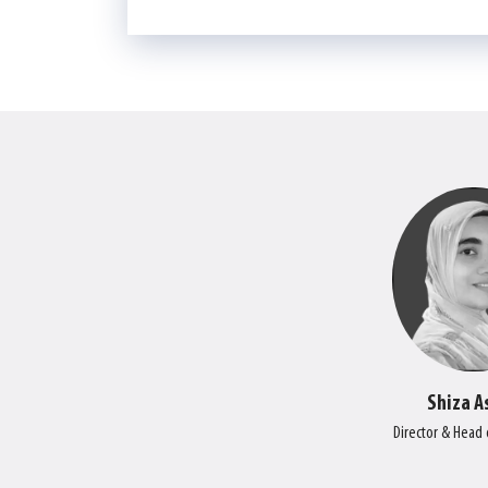
Shiza A
Director & Head