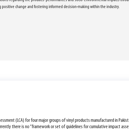
ng positive change and fostering informed decision-making within the industry.
assessment (LCA) for four major groups of vinyl products manufactured in Pakis
Currently there is no “framework or set of guidelines for cumulative impact a