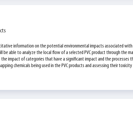
cts
titative information on the potential environmental impacts associated with 
ll be able to analyze the local flow of a selected PVC product through the ma
as the impact of categories that have a significant impact and the processes 
pping chemicals being used in the PVC products and assessing their toxicity leve