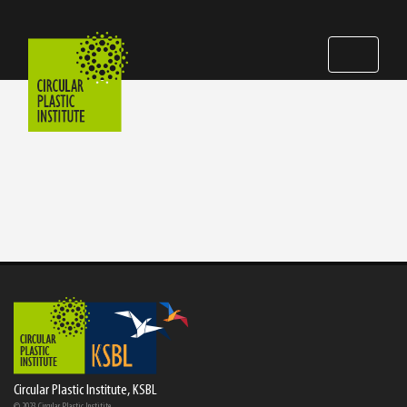
Circular Plastic Institute, KSBL