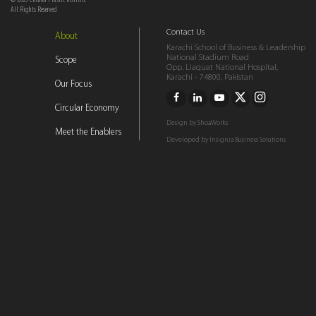
© 2023 Circular Plastic Institite
All Rights Reserved
Contact Us
About
Karachi School of Business & Leadership
National Stadium Road
Scope
Opp. Liaquat National Hospital,
Karachi - 74800, Pakistan
Our Focus
Circular Economy
Design by
ShoaWorks
Meet the Enablers
Developed by
Insignia Business Solutions